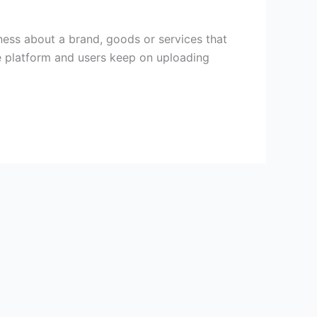
ess about a brand, goods or services that
be platform and users keep on uploading