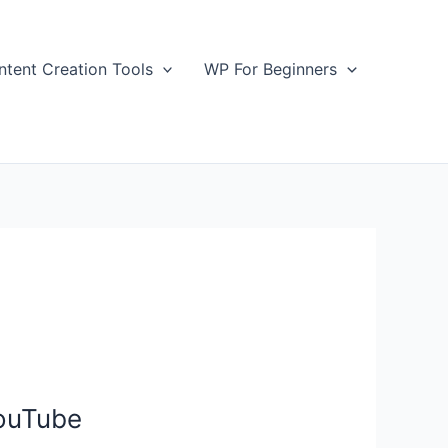
ntent Creation Tools
WP For Beginners
YouTube