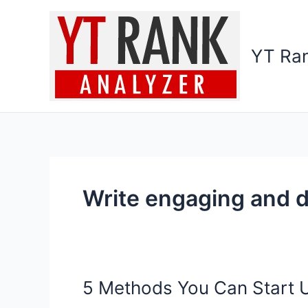
Skip
to
content
YT Ran
Write engaging and d
5 Methods You Can Start 
5
Methods