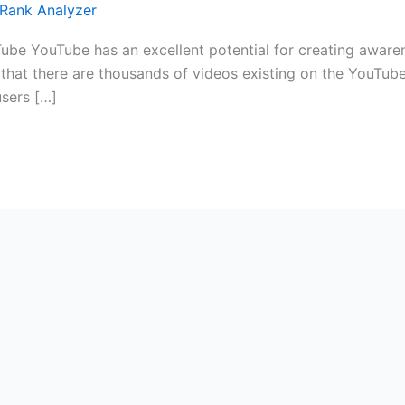
Rank Analyzer
be YouTube has an excellent potential for creating awaren
s that there are thousands of videos existing on the YouTu
users […]