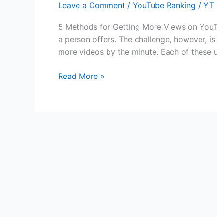
Leave a Comment
/
YouTube Ranking
/
YT 
You
Can
5 Methods for Getting More Views on YouTu
Start
a person offers. The challenge, however, i
Using
more videos by the minute. Each of these 
Today
To
Read More »
Get
More
Views
on
YouTube