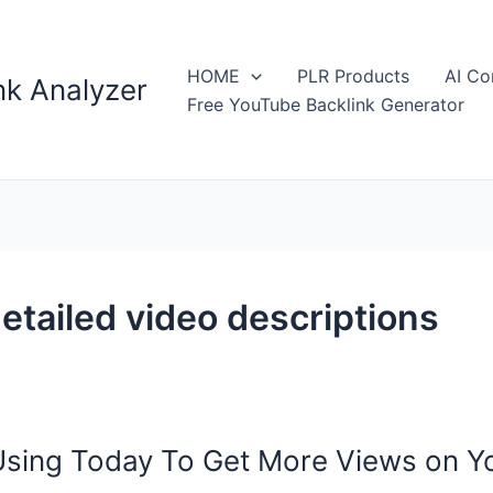
HOME
PLR Products
AI Co
k Analyzer
Free YouTube Backlink Generator
etailed video descriptions
Using Today To Get More Views on 