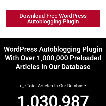
Download Free WordPress
Autoblogging Plugin
WordPress Autoblogging Plugin
With Over 1,000,000 Preloaded
Articles In Our Database
👉 Total Articles In Our Database
1,030,987