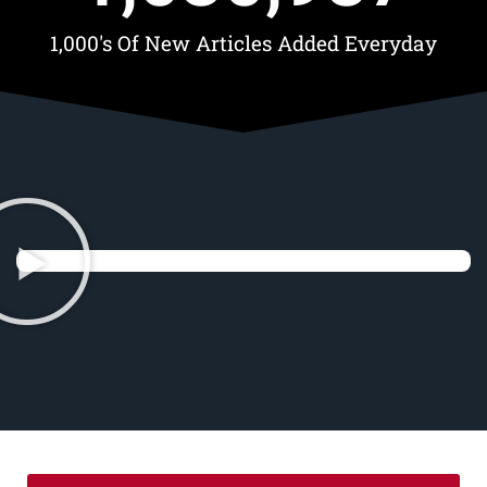
1,000's Of New Articles Added Everyday