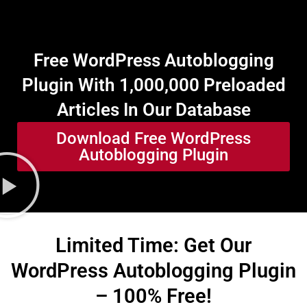
Free WordPress Autoblogging
Plugin With 1,000,000 Preloaded
Articles In Our Database
Download Free WordPress
Autoblogging Plugin
Limited Time: Get Our
WordPress Autoblogging Plugin
– 100% Free!