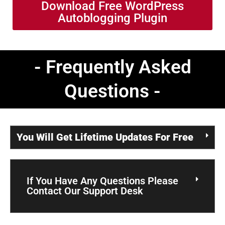
Download Free WordPress
Autoblogging Plugin
- Frequently Asked
Questions -
You Will Get Lifetime Updates For Free
If You Have Any Questions Please
Contact Our Support Desk