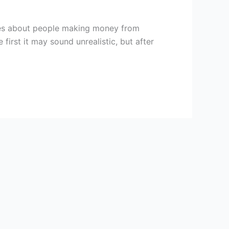
ies about people making money from
rst it may sound unrealistic, but after