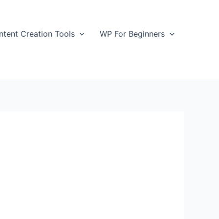
ntent Creation Tools
WP For Beginners