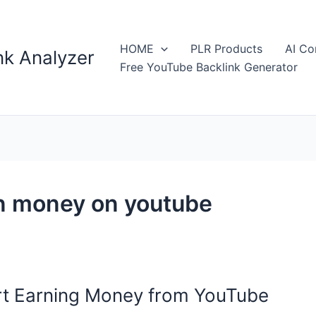
HOME
PLR Products
AI Co
k Analyzer
Free YouTube Backlink Generator
n money on youtube
rt Earning Money from YouTube