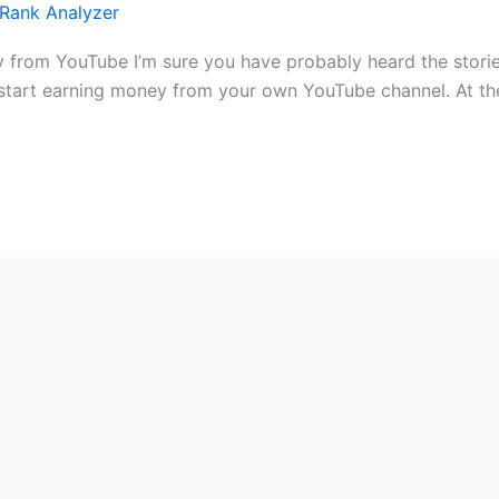
Rank Analyzer
 from YouTube I’m sure you have probably heard the stor
rt earning money from your own YouTube channel. At the fi