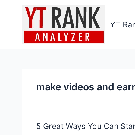
Skip
to
content
YT Ran
make videos and ear
5 Great Ways You Can Sta
5
Great