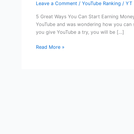
Leave a Comment
/
YouTube Ranking
/
YT 
Ways
You
5 Great Ways You Can Start Earning Money
Can
YouTube and was wondering how you can sta
Start
you give YouTube a try, you will be […]
Earning
Money
Read More »
from
YouTube