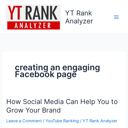
Skip
to
YT Rank
content
Analyzer
creating an engaging
Facebook page
How Social Media Can Help You to
How
Social
Grow Your Brand
Media
Leave a Comment
/
YouTube Ranking
/
YT Rank Analyzer
Can