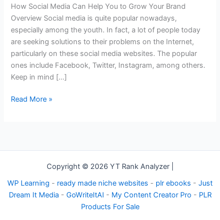
Help
How Social Media Can Help You to Grow Your Brand
You
Overview Social media is quite popular nowadays,
to
especially among the youth. In fact, a lot of people today
Grow
are seeking solutions to their problems on the Internet,
Your
particularly on these social media websites. The popular
Brand
ones include Facebook, Twitter, Instagram, among others.
Keep in mind […]
Read More »
Copyright © 2026 YT Rank Analyzer |
WP Learning
-
ready made niche websites
-
plr ebooks
-
Just
Dream It Media
-
GoWriteItAI
-
My Content Creator Pro
-
PLR
Products For Sale