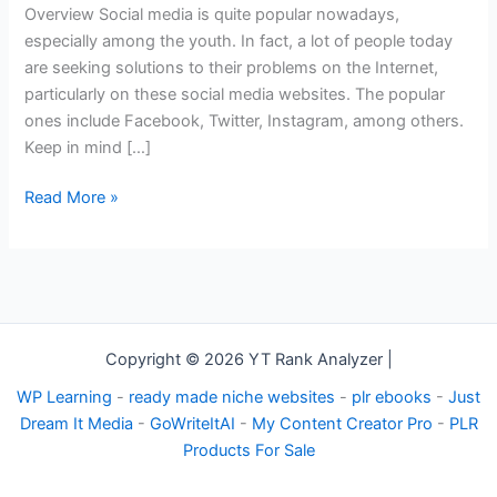
You
Overview Social media is quite popular nowadays,
to
especially among the youth. In fact, a lot of people today
Grow
are seeking solutions to their problems on the Internet,
Your
particularly on these social media websites. The popular
Brand
ones include Facebook, Twitter, Instagram, among others.
Keep in mind […]
Read More »
Copyright © 2026 YT Rank Analyzer |
WP Learning
-
ready made niche websites
-
plr ebooks
-
Just
Dream It Media
-
GoWriteItAI
-
My Content Creator Pro
-
PLR
Products For Sale