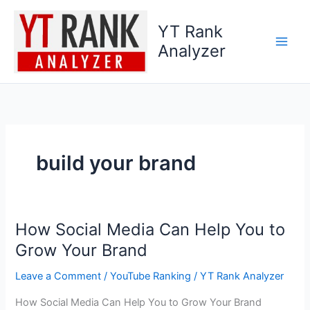
Skip
to
YT Rank
content
Analyzer
build your brand
How Social Media Can Help You to
How
Social
Grow Your Brand
Media
Leave a Comment
/
YouTube Ranking
/
YT Rank Analyzer
Can
Help
How Social Media Can Help You to Grow Your Brand