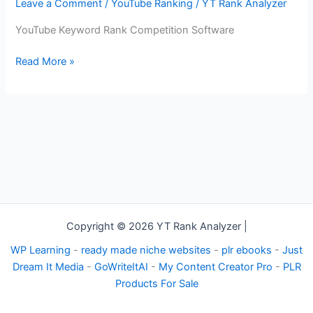
–
Leave a Comment
/
YouTube Ranking
/
YT Rank Analyzer
YouTube
YouTube Keyword Rank Competition Software
Keyword
Rank
Read More »
Competition
Software
Copyright © 2026 YT Rank Analyzer |
WP Learning
-
ready made niche websites
-
plr ebooks
-
Just
Dream It Media
-
GoWriteItAI
-
My Content Creator Pro
-
PLR
Products For Sale