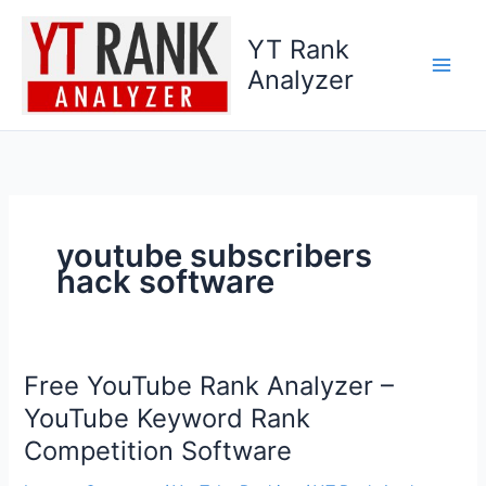
Skip
to
YT Rank
content
Analyzer
youtube subscribers
hack software
Free YouTube Rank Analyzer –
Free
YouTube
YouTube Keyword Rank
Rank
Competition Software
Analyzer