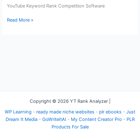
YouTube
YouTube Keyword Rank Competition Software
Keyword
Rank
Read More »
Competition
Software
Copyright © 2026 YT Rank Analyzer |
WP Learning
-
ready made niche websites
-
plr ebooks
-
Just
Dream It Media
-
GoWriteItAI
-
My Content Creator Pro
-
PLR
Products For Sale