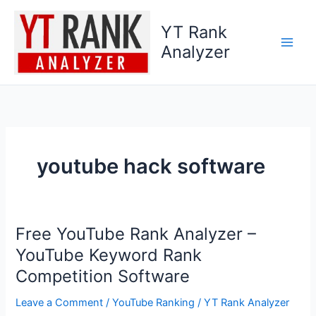
Skip
to
YT Rank
content
Analyzer
youtube hack software
Free YouTube Rank Analyzer –
Free
YouTube
YouTube Keyword Rank
Rank
Competition Software
Analyzer
–
Leave a Comment
/
YouTube Ranking
/
YT Rank Analyzer