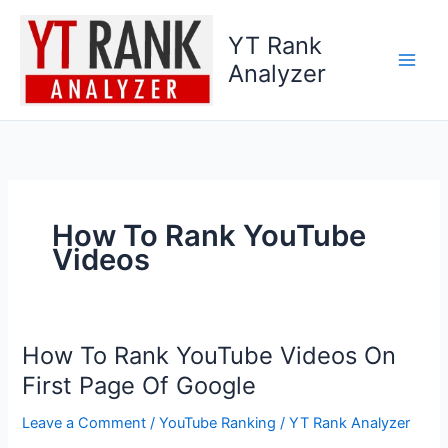
Skip
to
YT Rank
content
Analyzer
How To Rank YouTube
Videos
How To Rank YouTube Videos On
How
To
First Page Of Google
Rank
Leave a Comment
/
YouTube Ranking
/
YT Rank Analyzer
YouTube