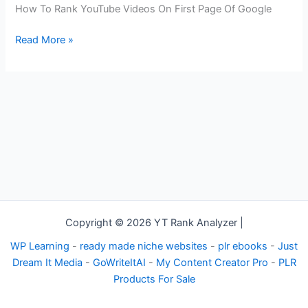
Videos
How To Rank YouTube Videos On First Page Of Google
On
First
Read More »
Page
Of
Google
Copyright © 2026 YT Rank Analyzer |
WP Learning
-
ready made niche websites
-
plr ebooks
-
Just
Dream It Media
-
GoWriteItAI
-
My Content Creator Pro
-
PLR
Products For Sale