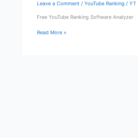
Leave a Comment
/
YouTube Ranking
/
YT 
Software
Analyzer
Free YouTube Ranking Software Analyzer
Read More »