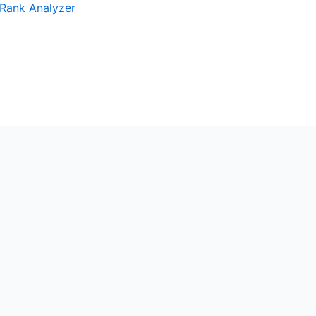
Rank Analyzer