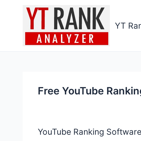
Skip
to
content
YT Ran
Free YouTube Rankin
YouTube Ranking Software
YouTube
Ranking