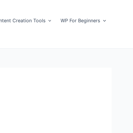
ntent Creation Tools
WP For Beginners