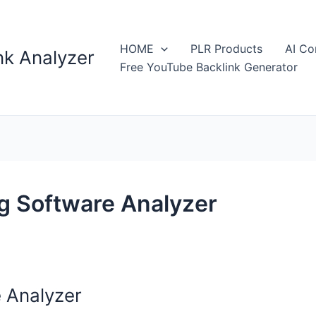
HOME
PLR Products
AI Co
k Analyzer
Free YouTube Backlink Generator
g Software Analyzer
 Analyzer