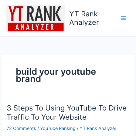
Skip
to
YT Rank
content
Analyzer
build your youtube
brand
3 Steps To Using YouTube To Drive
3
Steps
Traffic To Your Website
To
72 Comments
/
YouTube Ranking
/
YT Rank Analyzer
Using