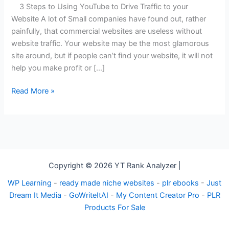
YouTube
3 Steps to Using YouTube to Drive Traffic to your
To
Website A lot of Small companies have found out, rather
Drive
painfully, that commercial websites are useless without
Traffic
website traffic. Your website may be the most glamorous
To
site around, but if people can’t find your website, it will not
Your
help you make profit or […]
Website
Read More »
Copyright © 2026 YT Rank Analyzer |
WP Learning
-
ready made niche websites
-
plr ebooks
-
Just
Dream It Media
-
GoWriteItAI
-
My Content Creator Pro
-
PLR
Products For Sale